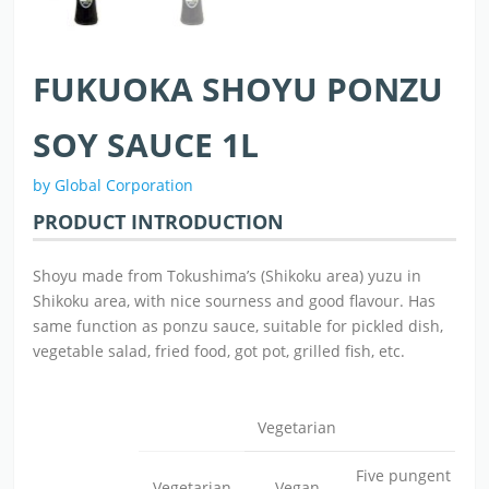
FUKUOKA SHOYU PONZU
SOY SAUCE 1L
by Global Corporation
PRODUCT INTRODUCTION
Shoyu made from Tokushima’s (Shikoku area) yuzu in
Shikoku area, with nice sourness and good flavour. Has
same function as ponzu sauce, suitable for pickled dish,
vegetable salad, fried food, got pot, grilled fish, etc.
Vegetarian
Five pungent
Vegetarian
Vegan