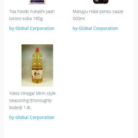
Toa Foods Fukashi yaan
Marujyu Halal ponzu sauze
tororo soba 180g
500ml
by Global Corporation
by Global Corporation
Yokoi Vinegar Mirin style
seasoning (thoroughly-
boiled) 1.8L
by Global Corporation