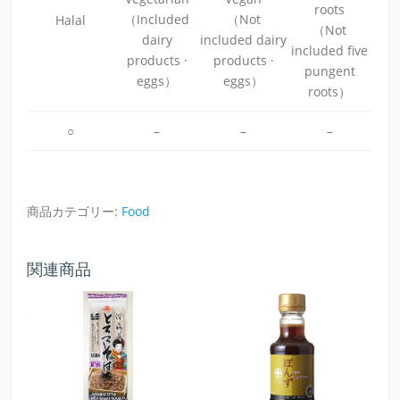
roots
（Included
（Not
Halal
（Not
dairy
included dairy
included five
products ·
products ·
pungent
eggs）
eggs）
roots）
○
–
–
–
商品カテゴリー:
Food
関連商品