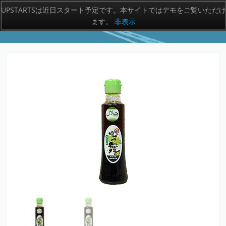
UPSTARTSは近日スタート予定です。本サイトではデモをご覧いただけ
ます。
非表示
MENU